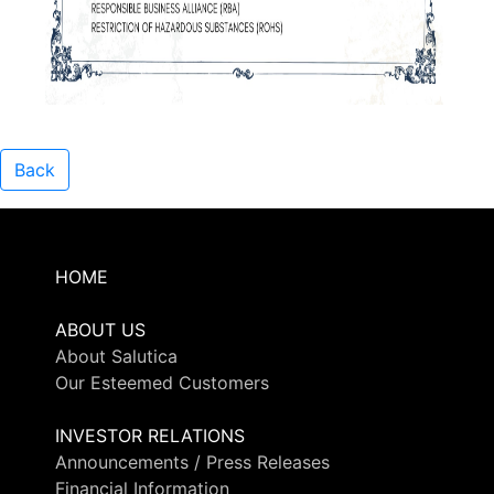
Back
HOME
ABOUT US
About Salutica
Our Esteemed Customers
INVESTOR RELATIONS
Announcements / Press Releases
Financial Information