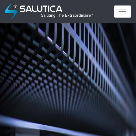
Saluting The Extraordinaire™