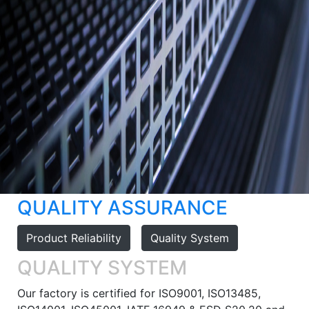
QUALITY ASSURANCE
Product Reliability
Quality System
QUALITY SYSTEM
Our factory is certified for ISO9001, ISO13485,