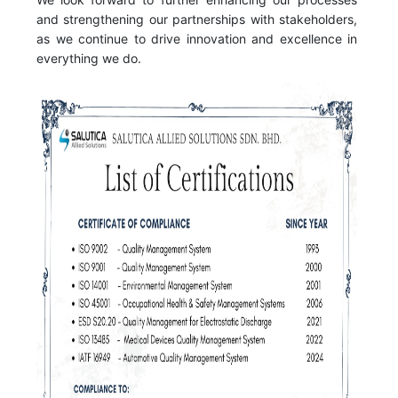
and strengthening our partnerships with stakeholders,
as we continue to drive innovation and excellence in
everything we do.