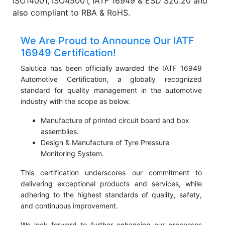
ISO14001, ISO45001, IATF 16949 & ESD S20.20 and
also compliant to RBA & RoHS.
We Are Proud to Announce Our IATF
16949 Certification!
Salutica has been officially awarded the IATF 16949
Automotive Certification, a globally recognized
standard for quality management in the automotive
industry with the scope as below.
Manufacture of printed circuit board and box
assemblies.
Design & Manufacture of Tyre Pressure
Monitoring System.
This certification underscores our commitment to
delivering exceptional products and services, while
adhering to the highest standards of quality, safety,
and continuous improvement.
We look forward to further enhancing our processes