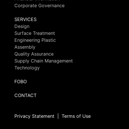
Corporate Governance
SERVICES
Design
Surface Treatment
Engineering Plastic
Assembly
Quality Assurance
Supply Chain Management
Technology
FOBO
CONTACT
Privacy Statement
|
Terms of Use